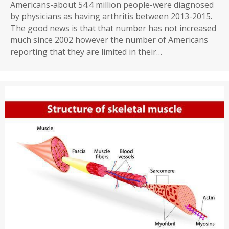
Americans-about 54.4 million people-were diagnosed
by physicians as having arthritis between 2013-2015.
The good news is that that number has not increased
much since 2002 however the number of Americans
reporting that they are limited in their…