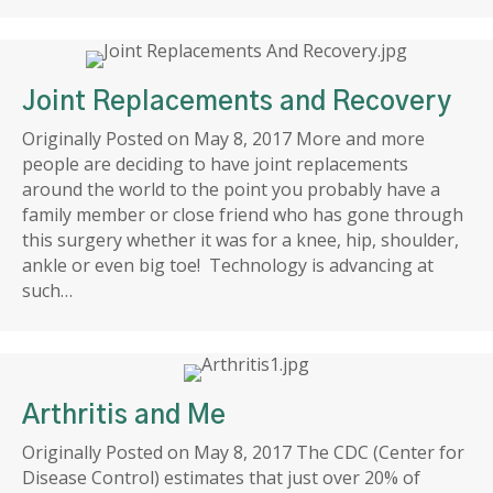
Joint Replacements and Recovery
Originally Posted on May 8, 2017 More and more
people are deciding to have joint replacements
around the world to the point you probably have a
family member or close friend who has gone through
this surgery whether it was for a knee, hip, shoulder,
ankle or even big toe! Technology is advancing at
such…
Arthritis and Me
Originally Posted on May 8, 2017 The CDC (Center for
Disease Control) estimates that just over 20% of