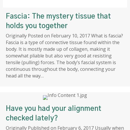
Fascia: The mystery tissue that
holds you together
Originally Posted on February 10, 2017 What is fascia?
Fascia is a type of connective tissue found within the
body. It is mostly made up of collagen, making it
somewhat pliable but also very good at resisting
tensile (pulling) forces. The body’s fascial system is
continuous throughout the body, connecting your
head all the way…
Have you had your alignment
checked lately?
Originally Published on February 6, 2017 Usually when