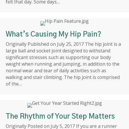
felt that day. Some days…
What’s Causing My Hip Pain?
Originally Published on July 25, 2017 The hip joint is a
large ball and socket joint designed to withstand
significant stresses such as supporting our body
weight when running and jumping, in addition to the
normal wear and tear of daily activities such as
walking and stair climbing. The hip joint is comprised
of the…
The Rhythm of Your Step Matters
Originally Posted on July 5, 2017 If you are a runner