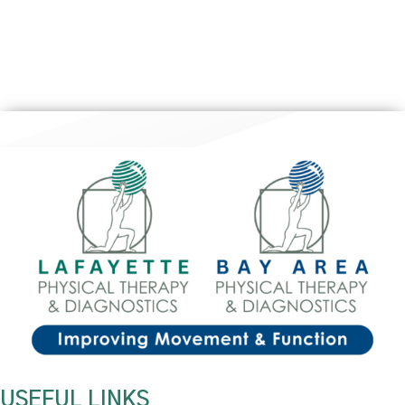
USEFUL LINKS