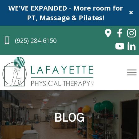
WE'VE EXPANDED - More room for
PT, Massage & Pilates!
(925) 284-6150
BLOG