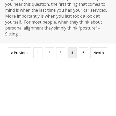
you hear this question, the first thing that comes to
mind is when the last time you had your car serviced.
More importantly is when you last took a look at
yourself. For most people, when they think about
personal alignment they simply think “posture” –
Sitting…
« Previous
1
2
3
4
5
Next »