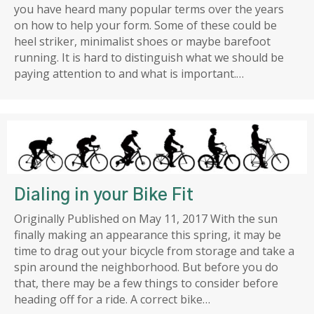
you have heard many popular terms over the years
on how to help your form. Some of these could be
heel striker, minimalist shoes or maybe barefoot
running. It is hard to distinguish what we should be
paying attention to and what is important.…
Dialing in your Bike Fit
Originally Published on May 11, 2017 With the sun
finally making an appearance this spring, it may be
time to drag out your bicycle from storage and take a
spin around the neighborhood. But before you do
that, there may be a few things to consider before
heading off for a ride. A correct bike…