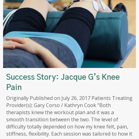
Success Story: Jacque G’s Knee
Pain
Originally Published on July 26, 2017 Patients Treating
Provider(s): Gary Corso / Kathryn Cook “Both
therapists knew the workout plan and it was a
smooth transition between the two. The level of
difficulty totally depended on how my knee felt, pain,
stiffness, flexibility. Each session was tailored to how it