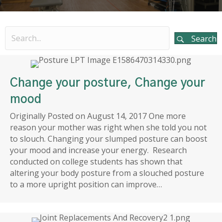
Search
Change your posture, Change your
mood
Originally Posted on August 14, 2017 One more
reason your mother was right when she told you not
to slouch. Changing your slumped posture can boost
your mood and increase your energy. Research
conducted on college students has shown that
altering your body posture from a slouched posture
to a more upright position can improve…