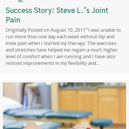
Success Story: Steve L.’s Joint
Pain
Originally Posted on August 10, 2017 “I was unable to
run more than one day each week without hip and
knee pain when I started my therapy. The exercises
and stretches have helped me regain a much higher
level of comfort when I am running and I have also
noticed improvements in my flexibility and…