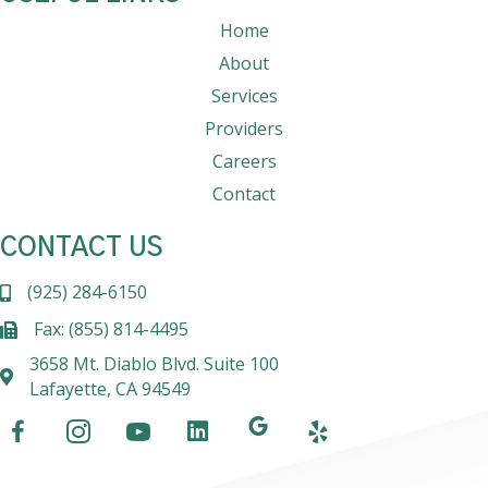
Home
About
Services
Providers
Careers
Contact
CONTACT US
(925) 284-6150
Fax: (855) 814-4495
3658 Mt. Diablo Blvd. Suite 100
Lafayette, CA 94549