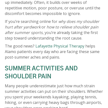
up immediately. Often, it builds over weeks of
repetitive motion, poor posture, or overuse until the
discomfort becomes impossible to ignore.
If you’re searching online for
why does my shoulder
hurt after yardwork
or
how to relieve shoulder pain
after summer sports
, you’re already taking the first
step toward understanding the root cause.
The good news?
Lafayette Physical Therapy
helps
Alamo patients every day who are facing these same
post-summer aches and pains.
SUMMER ACTIVITIES AND
SHOULDER PAIN
Many people underestimate just how much strain
summer activities can put on their shoulders. Whether
you spent your weekends kayaking, playing tennis,
hiking, or even carrying heavy bags through airports,