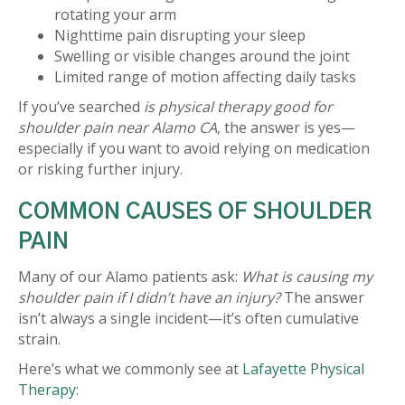
rotating your arm
Nighttime pain disrupting your sleep
Swelling or visible changes around the joint
Limited range of motion affecting daily tasks
If you’ve searched
is physical therapy good for
shoulder pain near Alamo CA
, the answer is yes—
especially if you want to avoid relying on medication
or risking further injury.
COMMON CAUSES OF SHOULDER
PAIN
Many of our Alamo patients ask:
What is causing my
shoulder pain if I didn’t have an injury?
The answer
isn’t always a single incident—it’s often cumulative
strain.
Here’s what we commonly see at
Lafayette Physical
Therapy
: