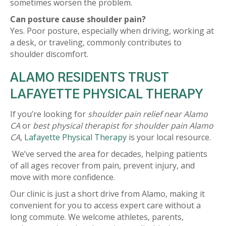
sometimes worsen the problem.
Can posture cause shoulder pain?
Yes. Poor posture, especially when driving, working at
a desk, or traveling, commonly contributes to
shoulder discomfort.
ALAMO RESIDENTS TRUST
LAFAYETTE PHYSICAL THERAPY
If you’re looking for
shoulder pain relief near Alamo
CA
or
best physical therapist for shoulder pain Alamo
CA
,
Lafayette Physical Therapy
is your local resource.
We’ve served the area for decades, helping patients
of all ages recover from pain, prevent injury, and
move with more confidence.
Our clinic is just a short drive from Alamo, making it
convenient for you to access expert care without a
long commute. We welcome athletes, parents,