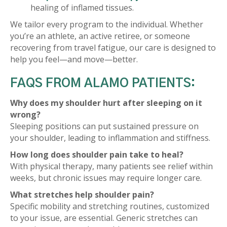
healing of inflamed tissues.
We tailor every program to the individual. Whether
you’re an athlete, an active retiree, or someone
recovering from travel fatigue, our care is designed to
help you feel—and move—better.
FAQS FROM ALAMO PATIENTS:
Why does my shoulder hurt after sleeping on it
wrong?
Sleeping positions can put sustained pressure on
your shoulder, leading to inflammation and stiffness.
How long does shoulder pain take to heal?
With physical therapy, many patients see relief within
weeks, but chronic issues may require longer care.
What stretches help shoulder pain?
Specific mobility and stretching routines, customized
to your issue, are essential. Generic stretches can