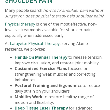
SHOULDER PAIN
Many people search
how to fix shoulder pain without
surgery
or
does physical therapy help shoulder pain?
Physical therapy
is one of the most effective, non-
invasive treatments available for shoulder pain,
especially when addressed early.
At
Lafayette Physical Therapy
, serving Alamo
residents, we provide:
Hands-On Manual Therapy
to release tension,
improve circulation, and restore joint mobility.
Customized Exercise Plans
focused on
strengthening weak muscles and correcting
imbalances.
Postural Training and Ergonomics
to reduce
daily strain on your shoulders.
Mobility Work
to restore healthy range of
motion and flexibility.
Deep Tissue Laser Therapy
for advanced