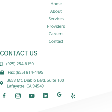
Home
About
Services
Providers
Careers
Contact
CONTACT US
(925) 284-6150
Fax: (855) 814-4495
3658 Mt. Diablo Blvd. Suite 100
Lafayette, CA 94549