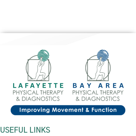
USEFUL LINKS