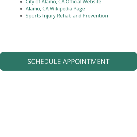
City of Alamo, CA Official Website
Alamo, CA Wikipedia Page
Sports Injury Rehab and Prevention
SCHEDULE APPOINTMENT