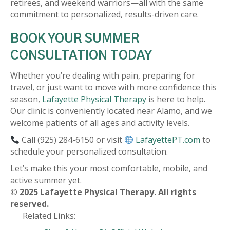
retirees, and weekend warriors—all with the same
commitment to personalized, results-driven care.
BOOK YOUR SUMMER
CONSULTATION TODAY
Whether you’re dealing with pain, preparing for
travel, or just want to move with more confidence this
season,
Lafayette Physical Therapy
is here to help.
Our clinic is conveniently located near Alamo, and we
welcome patients of all ages and activity levels.
Call (925) 284-6150 or visit
LafayettePT.com
to
schedule your personalized consultation.
Let’s make this your most comfortable, mobile, and
active summer yet.
© 2025 Lafayette Physical Therapy. All rights
reserved.
Related Links: