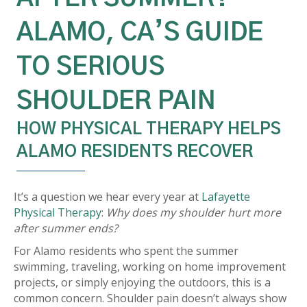
ALAMO, CA’S GUIDE
TO SERIOUS
SHOULDER PAIN
HOW PHYSICAL THERAPY HELPS
ALAMO RESIDENTS RECOVER
It’s a question we hear every year at
Lafayette
Physical Therapy
:
Why does my shoulder hurt more
after summer ends?
For Alamo residents who spent the summer
swimming, traveling, working on home improvement
projects, or simply enjoying the outdoors, this is a
common concern. Shoulder pain doesn’t always show