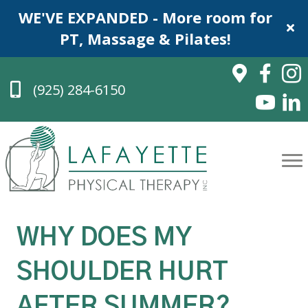
WE'VE EXPANDED - More room for
PT, Massage & Pilates!
(925) 284-6150
WHY DOES MY
SHOULDER HURT
AFTER SUMMER?