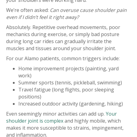
your shoulders were working hard.
We’re often asked:
Can overuse cause shoulder pain
even if I didn’t feel it right away?
Absolutely. Repetitive overhead movements, poor
mechanics during exercise, or simply bad posture
during long car rides can gradually irritate the
muscles and tissues around your shoulder joint.
For our Alamo patients, common triggers include:
Home improvement projects (painting, yard
work)
Summer sports (tennis, pickleball, swimming)
Travel fatigue (long flights, poor sleeping
positions)
Increased outdoor activity (gardening, hiking)
Even seemingly minor activities can add up.
Your
shoulder joint is complex
and highly mobile, which
makes it more susceptible to strains, impingement,
and inflammation.