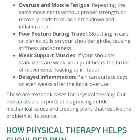
Overuse and Muscle Fatigue
: Repeating the
same movements without proper strength or
recovery leads to muscle breakdown and
inflammation.
Poor Posture During Travel
: Slouching in cars
or planes pulls on your shoulder girdle, causing
stiffness and soreness.
Weak Support Muscles
: If your shoulder
stabilizers are weak, your joint bears the brunt
of movements, leading to irritation.
Delayed Inflammation
: Pain can surface days
or even weeks after the initial overuse.
These are textbook cases for physical therapy.
Our
therapists
are experts at diagnosing subtle
mechanical issues and creating plans that resolve the
problem at its source.
HOW PHYSICAL THERAPY HELPS