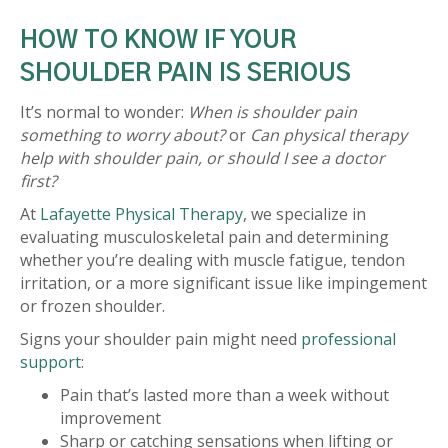
HOW TO KNOW IF YOUR
SHOULDER PAIN IS SERIOUS
It’s normal to wonder:
When is shoulder pain
something to worry about?
or
Can physical therapy
help with shoulder pain, or should I see a doctor
first?
At
Lafayette Physical Therapy
, we specialize in
evaluating musculoskeletal pain and determining
whether you’re dealing with muscle fatigue, tendon
irritation, or a more significant issue like impingement
or frozen shoulder.
Signs your shoulder pain might need
professional
support
:
Pain that’s lasted more than a week without
improvement
Sharp or catching sensations when lifting or